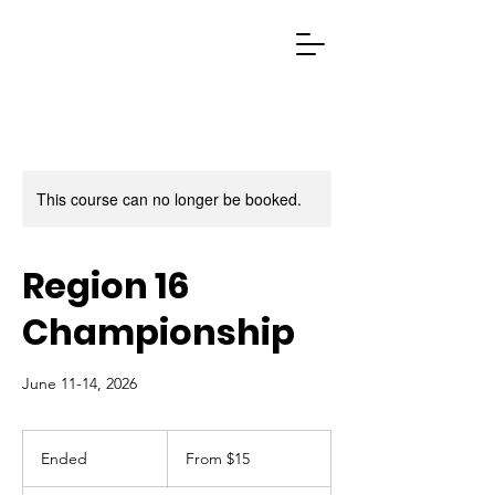
This course can no longer be booked.
Region 16
Championship
June 11-14, 2026
From
15
Ended
E
From $15
US
dollars
n