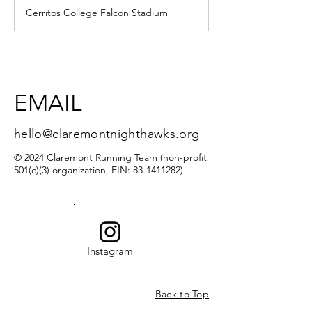
d
Cerritos College Falcon Stadium
e
d
EMAIL
hello@claremontnighthawks.org
© 2024 Claremont Running Team (non-profit
501(c)(3) organization, EIN:
83-1411282)
Instagram
Back to Top